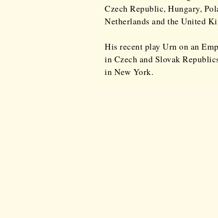
Czech Republic, Hungary, Pola
Netherlands and the United K
His recent play Urn on an Emp
in Czech and Slovak Republics
in New York.