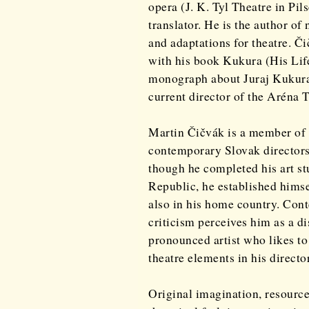
opera (J. K. Tyl Theatre in Pil
translator. He is the author o
and adaptations for theatre. Č
with his book Kukura (His Lif
monograph about Juraj Kukura,
current director of the Aréna 
Martin Čičvák is a member of 
contemporary Slovak directors
though he completed his art st
Republic, he established himse
also in his home country. Con
criticism perceives him as a dis
pronounced artist who likes t
theatre elements in his directo
Original imagination, resource