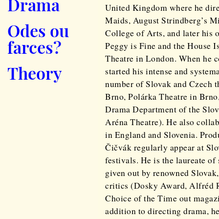
Drama
United Kingdom where he dire
Maids, August Strindberg’s Mi
Odes ou
College of Arts, and later his
farces?
Peggy is Fine and the House I
Theatre in London. When he co
Theory
started his intense and system
number of Slovak and Czech th
Brno, Polárka Theatre in Brno
Drama Department of the Slov
Aréna Theatre). He also collab
in England and Slovenia. Prod
Čičvák regularly appear at Slo
festivals. He is the laureate o
given out by renowned Slovak
critics (Dosky Award, Alfréd R
Choice of the Time out magazi
addition to directing drama, he