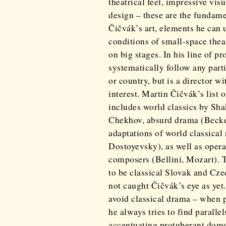
theatrical feel, impressive vis
design – these are the fundame
Čičvák’s art, elements he can 
conditions of small-space theat
on big stages. In his line of p
systematically follow any part
or country, but is a director w
interest. Martin Čičvák’s list 
includes world classics by Sh
Chekhov, absurd drama (Becke
adaptations of world classical
Dostoyevsky), as well as opera
composers (Bellini, Mozart). 
to be classical Slovak and Cz
not caught Čičvák’s eye as yet
avoid classical drama – when p
he always tries to find paralle
accentuating protuberant dome