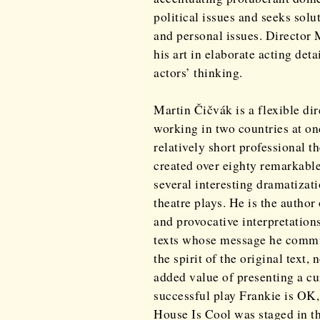
political issues and seeks solu
and personal issues. Director
his art in elaborate acting det
actors’ thinking.
Martin Čičvák is a flexible dir
working in two countries at onc
relatively short professional t
created over eighty remarkabl
several interesting dramatizat
theatre plays. He is the autho
and provocative interpretations
texts whose message he commu
the spirit of the original text,
added value of presenting a cu
successful play Frankie is OK,
House Is Cool was staged in th