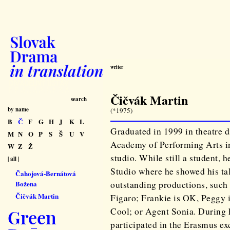
writer
Čičvák Martin
search
by name
(*1975)
B
Č
F
G
H
J
K
L
Graduated in 1999 in theatre 
M
N
O
P
S
Š
U
V
Academy of Performing Arts in
W
Z
Ž
studio. While still a student, 
| all |
Studio where he showed his tal
Čahojová-Bernátová
outstanding productions, such
Božena
Čičvák Martin
Figaro; Frankie is OK, Peggy i
Cool; or Agent Sonia. During h
Green
participated in the Erasmus e